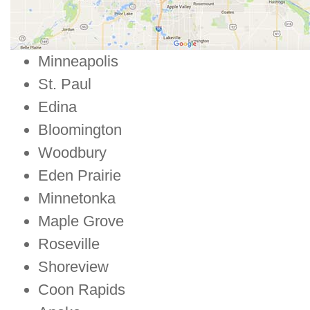
Minneapolis
St. Paul
Edina
Bloomington
Woodbury
Eden Prairie
Minnetonka
Maple Grove
Roseville
Shoreview
Coon Rapids