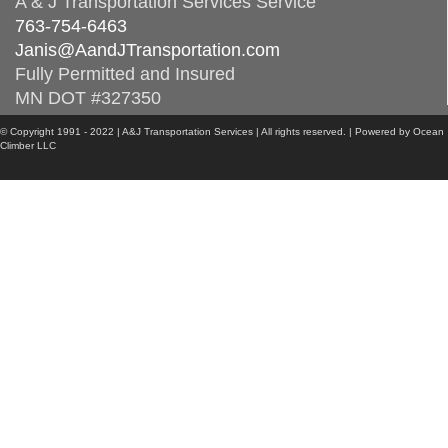
A & J Transportation Services Service
763-754-6463
Janis@AandJTransportation.com
Fully Permitted and Insured
MN DOT #327350
© Copyright 1991 - 2022 | A&J Transportation Services | All rights reserved. | Powered by Ocean
Climber LLC