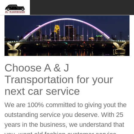
Choose A & J
Transportation for your
next car service
We are 100% committed to giving yout the
outstanding service you deserve. With 25
years in the business, we understand that