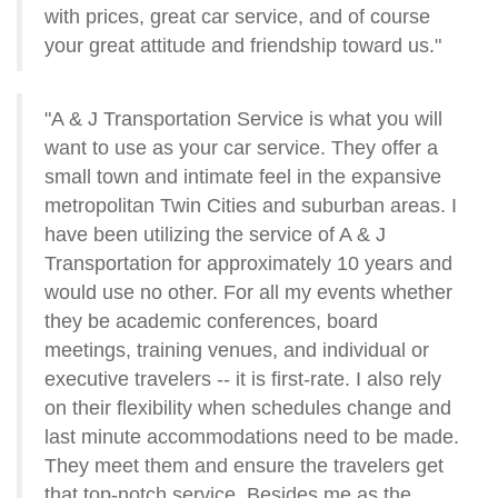
with prices, great car service, and of course
your great attitude and friendship toward us."
"A & J Transportation Service is what you will
want to use as your car service. They offer a
small town and intimate feel in the expansive
metropolitan Twin Cities and suburban areas. I
have been utilizing the service of A & J
Transportation for approximately 10 years and
would use no other. For all my events whether
they be academic conferences, board
meetings, training venues, and individual or
executive travelers -- it is first-rate. I also rely
on their flexibility when schedules change and
last minute accommodations need to be made.
They meet them and ensure the travelers get
that top-notch service. Besides me as the