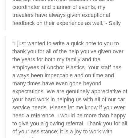
coordinator and planner of events, my
travelers have always given exceptional
feedback on their experience as well."- Sally
"I just wanted to write a quick note to you to
thank you for all of the help you’ve given over
the years for both my family and the
employees of Anchor Plastics. Your staff has
always been impeccable and on time and
many times have even gone beyond
expectations. We are genuinely appreciative of
your hard work in helping us with all of our car
service needs. Please let me know if you ever
need a reference, I would be more than happy
to give you a glowing referral. Thank you for all
of your assistance; it is a joy to work with