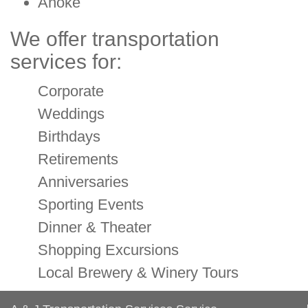
Anoke
We offer transportation
services for:
Corporate
Weddings
Birthdays
Retirements
Anniversaries
Sporting Events
Dinner & Theater
Shopping Excursions
Local Brewery & Winery Tours