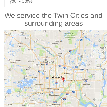
you."- Steve
We service the Twin Cities and
surrounding areas