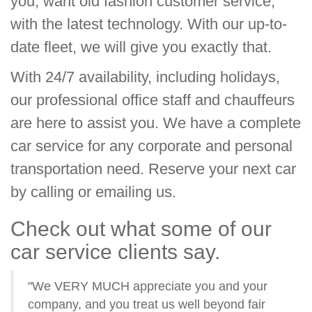
you, want old fashion customer service,
with the latest technology. With our up-to-
date fleet, we will give you exactly that.
With 24/7 availability, including holidays,
our professional office staff and chauffeurs
are here to assist you. We have a complete
car service for any corporate and personal
transportation need. Reserve your next car
by calling or emailing us.
Check out what some of our
car service clients say.
"We VERY MUCH appreciate you and your
company, and you treat us well beyond fair